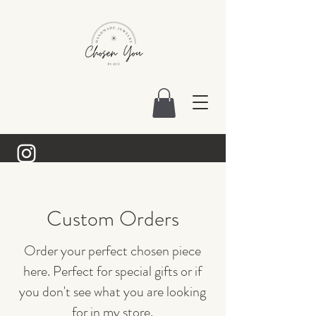
Custom Orders
Order your perfect chosen piece
here. Perfect for special gifts or if
you don't see what you are looking
for in my store.