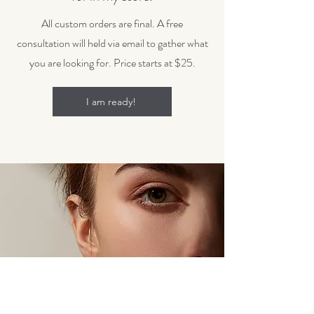
All custom orders are final. A free
consultation will held via email to gather what
you are looking for. Price starts at $25.
I am ready!