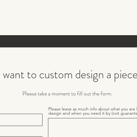
I want to custom design a piec
Please take a moment to fill out the form.
Please leave as much info about what you are 
design and when you need it by (not guarant