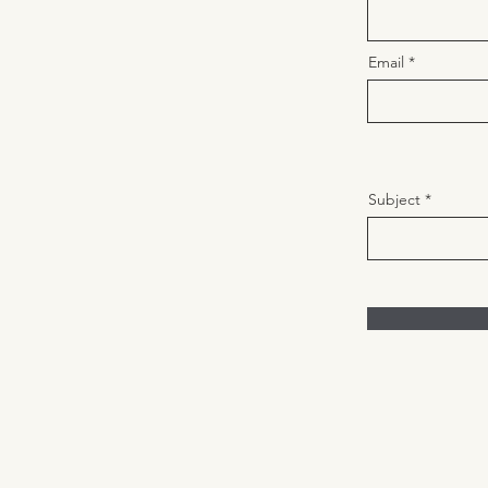
Email
Subject