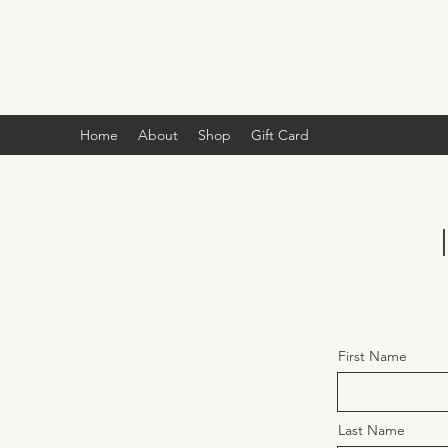
Home
About
Shop
Gift Card
First Name
Last Name